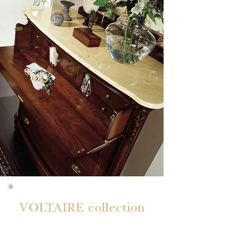
VOLTAIRE collection