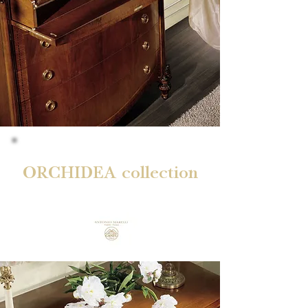
ORCHIDEA collection