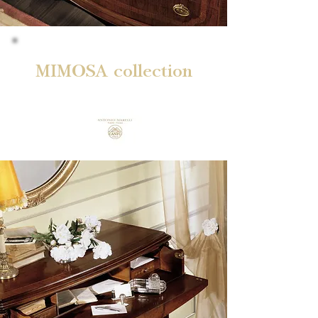
MIMOSA collection