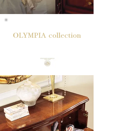
OLYMPIA collection