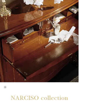
NARCISO collection