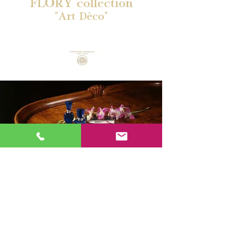
FLORY collection
"Art Dèco"