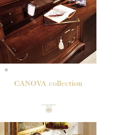
CANOVA collection