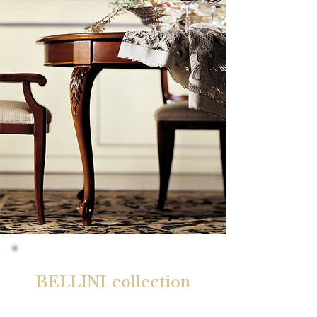
BELLINI collection