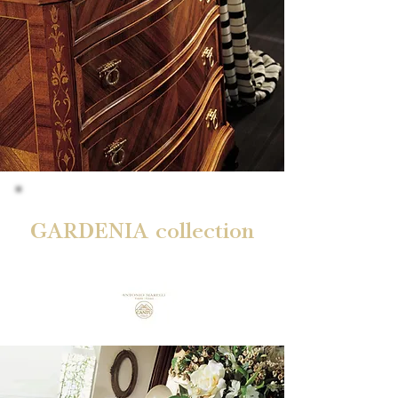
GARDENIA collection