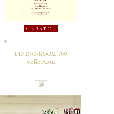
VISITATECI
DINING-ROOM 700
collection