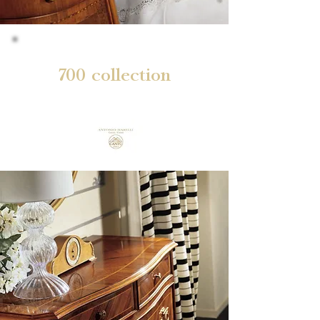
700 collection